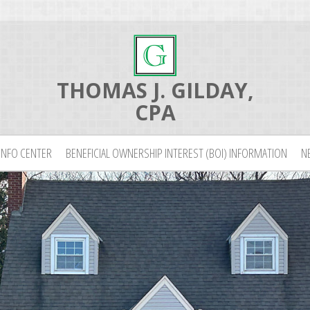
THOMAS J. GILDAY,
CPA
INFO CENTER
BENEFICIAL OWNERSHIP INTEREST (BOI) INFORMATION
N