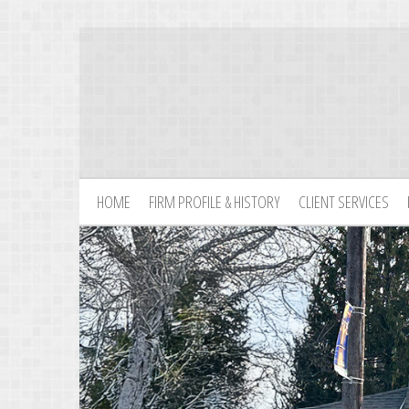
HOME
FIRM PROFILE & HISTORY
CLIENT SERVICES