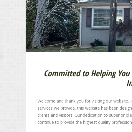
Committed to Helping You 
I
Welcome and thank you for visiting our website. In
services we provide, this website has been desig
clients and visitors. Our dedication to superior c
continue to provide the highest quality profession