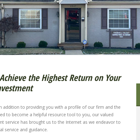
Achieve the Highest Return on Your
nvestment
 addition to providing you with a profile of our firm and the
ned to become a helpful resource tool to you, our valued
lient service has brought us to the Internet as we endeavor to
al service and guidance.