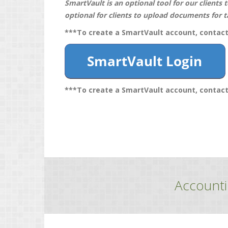
SmartVault is an optional tool for our clients 
optional for clients to upload documents for t
***To create a SmartVault account, contac
***To create a SmartVault account, contac
Accounti