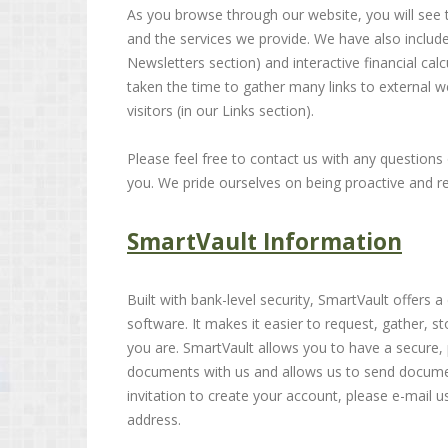
As you browse through our website, you will see 
and the services we provide. We have also include
Newsletters section) and interactive financial calc
taken the time to gather many links to external we
visitors (in our Links section).
Please feel free to contact us with any questio
you. We pride ourselves on being proactive and res
SmartVault Information
Built with bank-level security, SmartVault offer
software. It makes it easier to request, gather,
you are. SmartVault allows you to have a secure, 
documents with us and allows us to send docume
invitation to create your account, please e-mail u
address.