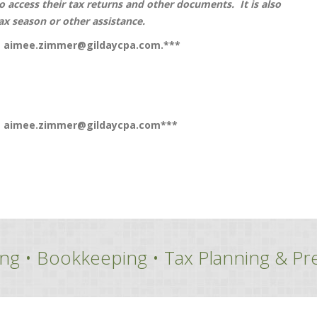
to access their tax returns and other documents. It is also
ax season or other assistance.
t
aimee.zimmer@gildaycpa.com
.***
t
aimee.zimmer@gildaycpa.com
***
ng • Bookkeeping • Tax Planning & Pr