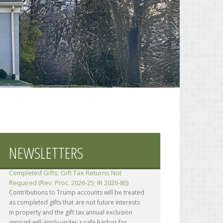
NEWSLETTERS
Contributions to Trump Accounts Treated as
Completed Gifts; Gift Tax Returns Not
Required (Rev. Proc. 2026-25; IR 2026-80)
Contributions to Trump accounts will be treated
as completed gifts that are not future interests
in property and the gift tax annual exclusion
amount will apply under a safe harbor for