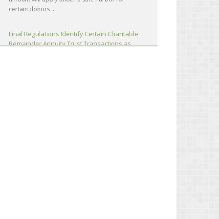
certain donors ...
Final Regulations Identify Certain Charitable
Remainder Annuity Trust Transactions as
Listed Transactions (T.D. 10051; IR 2026-82)
The IRS has issued final regulations identifying
certain Charitable Remainder Annuity Trust
(CRAT) transactions and substantially similar
transactions as listed transactions subject to the
reportable ...
Attorney’s Fees and Costs Includable in
Gross Income; FCRA’s Fee-Shifting Provisions
Inapplicable (Eiler, TC)
A portion of litigation settlement proceeds
consisting of attorney’s fees and costs was
includible in the gross income of two individuals
(taxpayers). Said portion was not deductible
under Code Sec...
IRS Explains How Major Life Events Can