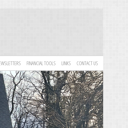
EWSLETTERS
FINANCIAL TOOLS
LINKS
CONTACT US