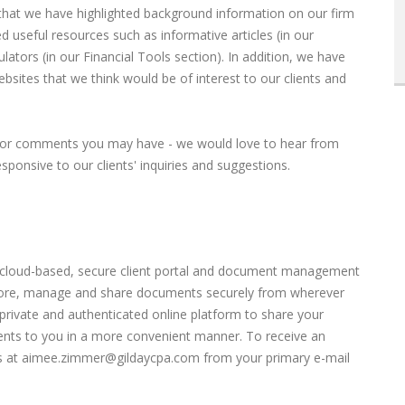
that we have highlighted background information on our firm
d useful resources such as informative articles (in our
ulators (in our Financial Tools section). In addition, we have
bsites that we think would be of interest to our clients and
ns or comments you may have - we would love to hear from
ponsive to our clients' inquiries and suggestions.
s a cloud-based, secure client portal and document management
 store, manage and share documents securely from wherever
private and authenticated online platform to share your
nts to you in a more convenient manner. To receive an
s at
aimee.zimmer@gildaycpa.com
from your primary e-mail