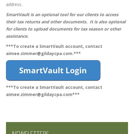
address.
SmartVault is an optional tool for our clients to access
their tax returns and other documents. It is also optional
for clients to upload documents for tax season or other
assistance.
***To create a SmartVault account, contact
aimee.zimmer@gildaycpa.com
.***
***To create a SmartVault account, contact
aimee.zimmer@gildaycpa.com
***
NEWSLETTERS