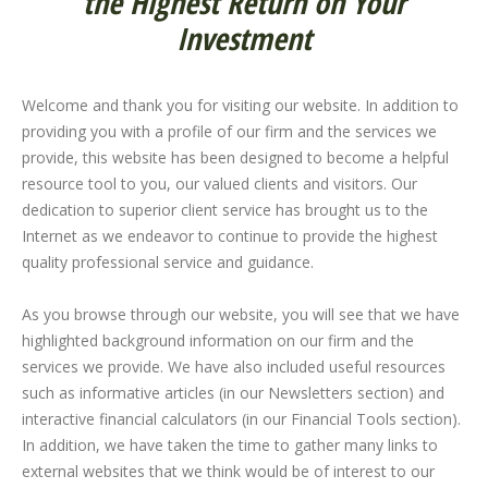
the Highest Return on Your
Investment
Welcome and thank you for visiting our website. In addition to
providing you with a profile of our firm and the services we
provide, this website has been designed to become a helpful
resource tool to you, our valued clients and visitors. Our
dedication to superior client service has brought us to the
Internet as we endeavor to continue to provide the highest
quality professional service and guidance.
As you browse through our website, you will see that we have
highlighted background information on our firm and the
services we provide. We have also included useful resources
such as informative articles (in our Newsletters section) and
interactive financial calculators (in our Financial Tools section).
In addition, we have taken the time to gather many links to
external websites that we think would be of interest to our