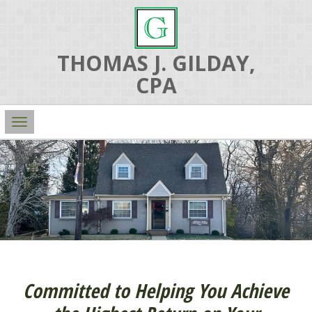
THOMAS J. GILDAY,
CPA
Main
Navigation
Committed to Helping You Achieve