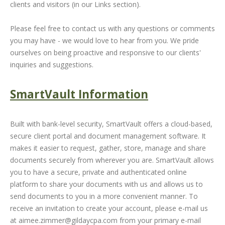
clients and visitors (in our Links section).
Please feel free to contact us with any questions or comments
you may have - we would love to hear from you. We pride
ourselves on being proactive and responsive to our clients'
inquiries and suggestions.
SmartVault Information
Built with bank-level security, SmartVault offers a cloud-based,
secure client portal and document management software. It
makes it easier to request, gather, store, manage and share
documents securely from wherever you are. SmartVault allows
you to have a secure, private and authenticated online
platform to share your documents with us and allows us to
send documents to you in a more convenient manner. To
receive an invitation to create your account, please e-mail us
at
aimee.zimmer@gildaycpa.com
from your primary e-mail