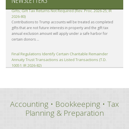
Contributions to Trump Accounts Treated as Completed
Gifts; Gift Tax Returns Not Required (Rev. Proc. 2026-25; IR
2026-80)
Contributions to Trump accounts will be treated as completed
gifts that are not future interests in property and the gift tax
annual exclusion amount will apply under a safe harbor for
certain donors ...
Final Regulations Identify Certain Charitable Remainder
Annuity Trust Transactions as Listed Transactions (T.D.
10051; IR 2026-82)
The IRS has issued final regulations identifying certain Charitable
Remainder Annuity Trust (CRAT) transactions and substantially
similar transactions as listed transactions subject to the
reportable ...
Accounting • Bookkeeping • Tax
Attorney’s Fees and Costs Includable in Gross Income;
FCRA’s Fee-Shifting Provisions Inapplicable (Eiler, TC)
Planning & Preparation
A portion of litigation settlement proceeds consisting of
attorney’s fees and costs was includible in the gross income of
two individuals (taxpayers). Said portion was not deductible